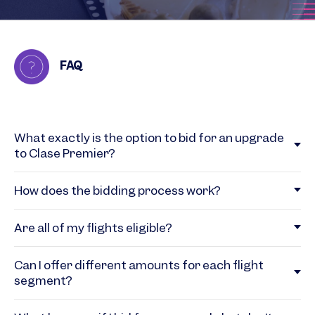
FAQ
What exactly is the option to bid for an upgrade
to Clase Premier?
How does the bidding process work?
Are all of my flights eligible?
Can I offer different amounts for each flight
segment?