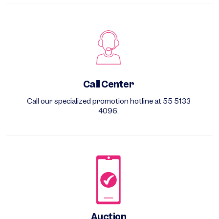
Call Center
Call our specialized promotion hotline at 55 5133
4096.
Auction