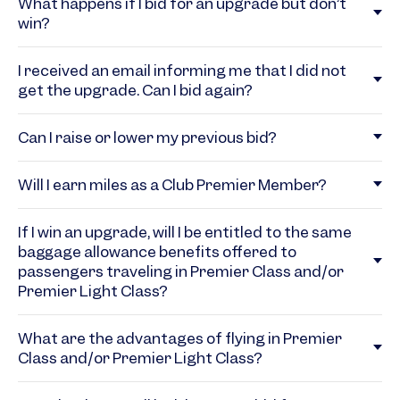
What happens if I bid for an upgrade but don’t
win?
I received an email informing me that I did not
get the upgrade. Can I bid again?
Can I raise or lower my previous bid?
Will I earn miles as a Club Premier Member?
If I win an upgrade, will I be entitled to the same
baggage allowance benefits offered to
passengers traveling in Premier Class and/or
Premier Light Class?
What are the advantages of flying in Premier
Class and/or Premier Light Class?