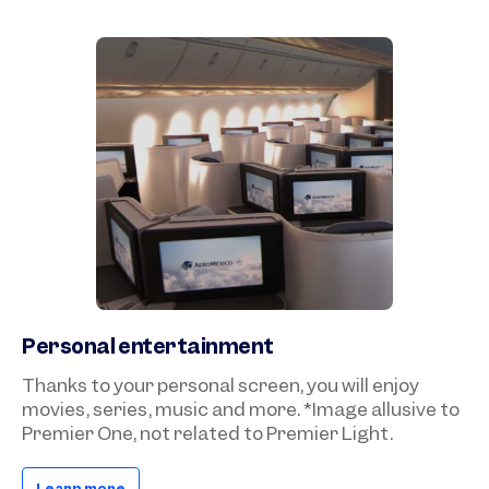
Personal entertainment
Thanks to your personal screen, you will enjoy
movies, series, music and more. *Image allusive to
Premier One, not related to Premier Light.
Learn more