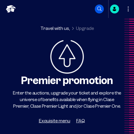
Skip
to
Travel with us,
Upgrade
content
Premier promotion
Enter the auctions, upgrade your ticket and explore the
universe of benefits available when flying in Clase
Premier, Clase Premier Light and/or Clase Premier One.
Exquisite menu
FAQ