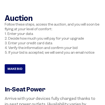
Auction
Follow these steps, access the auction, and you will soon be
flying at your level of comfort:
1. Enter your data
2. Decide how much you will pay for your upgrade
3. Enter your credit card data
4. Verify the information and confirm your bid
5. If your bid is accepted, we will send you an email notice
MAKE BID
In-Seat Power
Arrive with your devices fully charged thanks to
in-seat power outlets. (Availability varies by