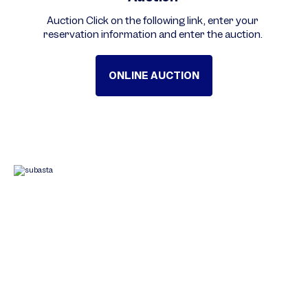
Auction Click on the following link, enter your
reservation information and enter the auction.
ONLINE AUCTION