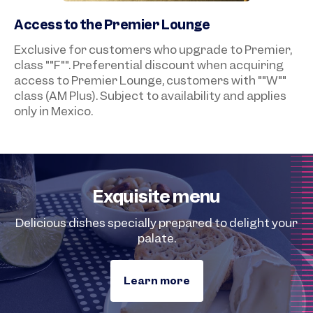
Access to the Premier Lounge
Exclusive for customers who upgrade to Premier,
class ""F"". Preferential discount when acquiring
access to Premier Lounge, customers with ""W""
class (AM Plus). Subject to availability and applies
only in Mexico.
Exquisite menu
Delicious dishes specially prepared to delight your
palate.
Learn more