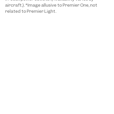
aircraft.). *Image allusive to Premier One, not
related to Premier Light.