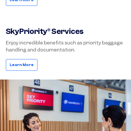
SkyPriority® Services
Enjoy incredible benefits such as priority baggage
handling and documentation.
Learn More