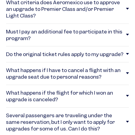
What criteria does Aeromexico use to approve
an upgrade to Premier Class and/or Premier
Light Class?
Must I pay an additional fee to participate in this
program?
Do the original ticket rules apply to my upgrade?
What happens if I have to cancel a flight with an
upgrade seat due to personal reasons?
What happens if the flight for which I won an
upgrade is canceled?
Several passengers are traveling under the
same reservation, but I only want to apply for
upgrades for some of us. Can I do this?