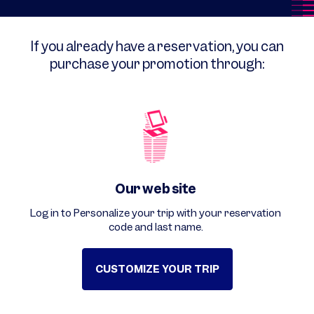
If you already have a reservation, you can
purchase your promotion through:
Our web site
Log in to Personalize your trip with your reservation
code and last name.
CUSTOMIZE YOUR TRIP