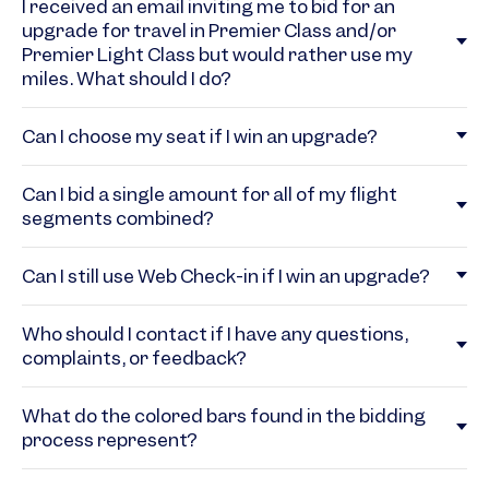
I received an email inviting me to bid for an
upgrade for travel in Premier Class and/or
Premier Light Class but would rather use my
miles. What should I do?
Can I choose my seat if I win an upgrade?
Can I bid a single amount for all of my flight
segments combined?
Can I still use Web Check-in if I win an upgrade?
Who should I contact if I have any questions,
complaints, or feedback?
What do the colored bars found in the bidding
process represent?