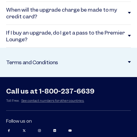
When will the upgrade charge be made to my
credit card?
If I buy an upgrade, do I get a pass to the Premier
Lounge?
Terms and Conditions
Call us at 1-800-237-6639
Toll Free.
See contact numbers for other countries.
Follow us on