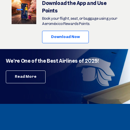
Download the App and Use
Points
Book your flight, seat, or baggage using your
Aeroméxico Rewards Points.
Download Now
We’re One of the Best Airlines of 2025!
Read More