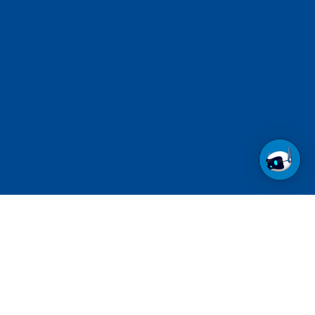
Call us at 1-800-237-6639
Toll Free.
See contact numbers for other countries.
Follow us on