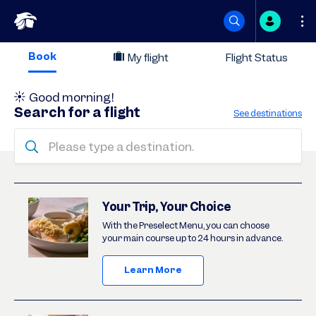
Skip
Book
My flight
Flight Status
to
Good morning
!
content
Search for a flight
See destinations
Please type a destination.
Deals
Your Trip, Your Choice
With the Preselect Menu, you can choose
your main course up to 24 hours in advance.
Learn More