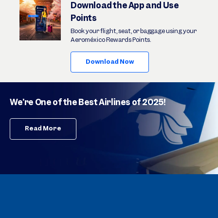
Download the App and Use
Points
Book your flight, seat, or baggage using your
Aeroméxico Rewards Points.
Download Now
We’re One of the Best Airlines of 2025!
Read More