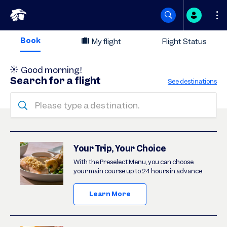
Skip
Book
My flight
Flight Status
to
Good morning
!
content
Search for a flight
See destinations
Please type a destination.
Deals
Your Trip, Your Choice
With the Preselect Menu, you can choose
your main course up to 24 hours in advance.
Learn More