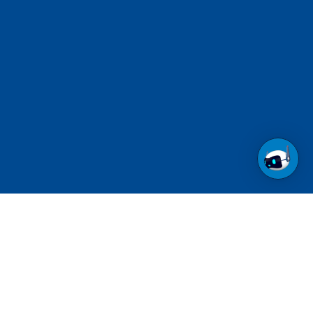
Call us at 1-800-237-6639
Toll Free.
See contact numbers for other countries.
Follow us on