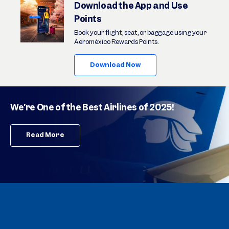
Download the App and Use
Points
Book your flight, seat, or baggage using your
Aeroméxico Rewards Points.
Download Now
We’re One of the Best Airlines of 2025!
Read More