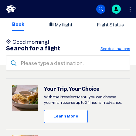
Skip
Book
My flight
Flight Status
to
Good morning
!
content
Search for a flight
See destinations
Please type a destination.
Deals
Your Trip, Your Choice
With the Preselect Menu, you can choose
your main course up to 24 hours in advance.
Learn More