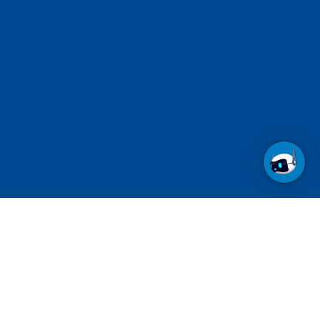
Call us at 1-800-237-6639
Toll Free.
See contact numbers for other countries.
Follow us on