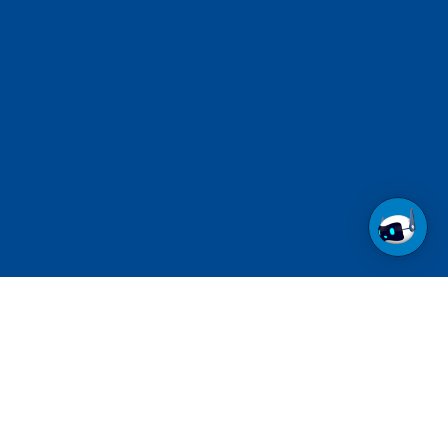
Call us at 1-800-237-6639
Toll Free.
See contact numbers for other countries.
Follow us on