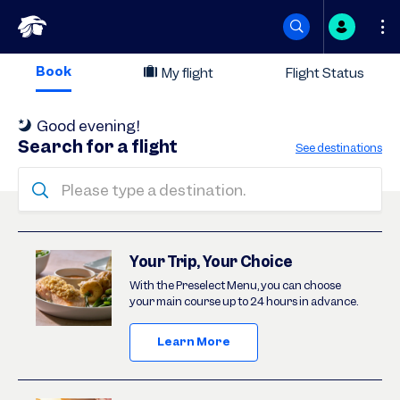
Skip
Book
My flight
Flight Status
to
Good evening
!
content
Search for a flight
See destinations
Please type a destination.
Deals
Your Trip, Your Choice
With the Preselect Menu, you can choose
your main course up to 24 hours in advance.
Learn More