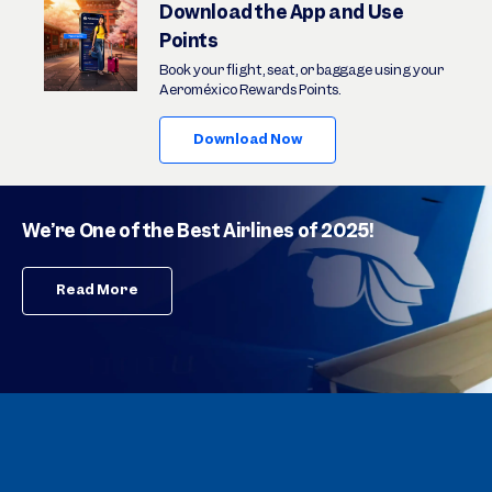
Download the App and Use
Points
Book your flight, seat, or baggage using your
Aeroméxico Rewards Points.
Download Now
We’re One of the Best Airlines of 2025!
Read More